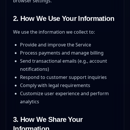
browser settings.
2. How We Use Your Information
We use the information we collect to:
Provide and improve the Service
Process payments and manage billing
Send transactional emails (e.g., account
notifications)
Respond to customer support inquiries
Comply with legal requirements
Customize user experience and perform
analytics
3. How We Share Your
Information