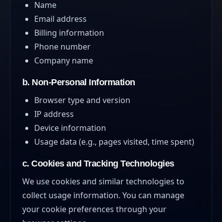
Name
Email address
Billing information
Phone number
Company name
b. Non-Personal Information
Browser type and version
IP address
Device information
Usage data (e.g., pages visited, time spent)
c. Cookies and Tracking Technologies
We use cookies and similar technologies to
collect usage information. You can manage
your cookie preferences through your