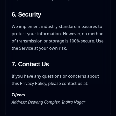
6. Security
We implement industry-standard measures to
protect your information. However, no method
of transmission or storage is 100% secure. Use
the Service at your own risk.
7. Contact Us
If you have any questions or concerns about
this Privacy Policy, please contact us at:
Tijeers
Address: Dewang Complex, Indira Nagar