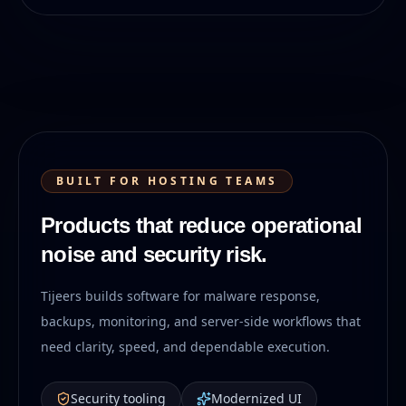
BUILT FOR HOSTING TEAMS
Products that reduce operational
noise and security risk.
Tijeers builds software for malware response,
backups, monitoring, and server-side workflows that
need clarity, speed, and dependable execution.
Security tooling
Modernized UI