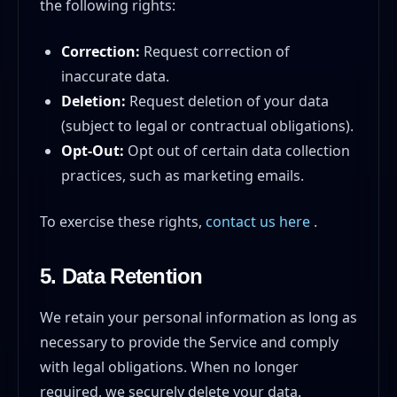
the following rights:
Correction:
Request correction of
inaccurate data.
Deletion:
Request deletion of your data
(subject to legal or contractual obligations).
Opt-Out:
Opt out of certain data collection
practices, such as marketing emails.
To exercise these rights,
contact us here
.
5. Data Retention
We retain your personal information as long as
necessary to provide the Service and comply
with legal obligations. When no longer
required, we securely delete your data.