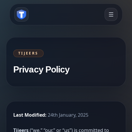
TIJEERS
Privacy Policy
Last Modified:
24th January, 2025
Tijeers
(“we,” “our,” or “us”) is committed to