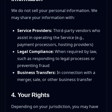
We do not sell your personal information. We
may share your information with:
Service Providers:
Third-party vendors who
assist in operating the Service (e.g.,
payment processors, hosting providers)
Legal Compliance:
When required by law,
such as responding to legal processes or
preventing fraud
Business Transfers:
In connection with a
merger, sale, or other business transfer
4. Your Rights
Depending on your jurisdiction, you may have