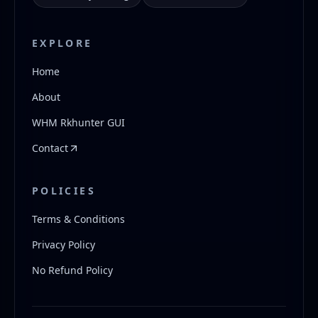
EXPLORE
Home
About
WHM Rkhunter GUI
Contact
POLICIES
Terms & Conditions
Privacy Policy
No Refund Policy