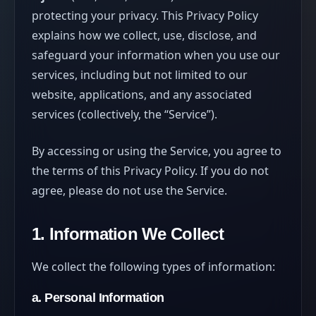
protecting your privacy. This Privacy Policy
explains how we collect, use, disclose, and
safeguard your information when you use our
services, including but not limited to our
website, applications, and any associated
services (collectively, the “Service”).
By accessing or using the Service, you agree to
the terms of this Privacy Policy. If you do not
agree, please do not use the Service.
1. Information We Collect
We collect the following types of information:
a. Personal Information